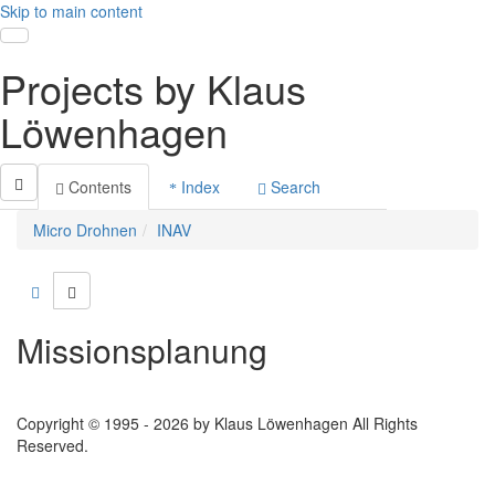
Skip to main content
Toggle navigation
Projects by Klaus
Löwenhagen
Contents
Index
Search
Micro Drohnen
INAV
Missionsplanung
Copyright © 1995 - 2026 by Klaus Löwenhagen All Rights
Reserved.